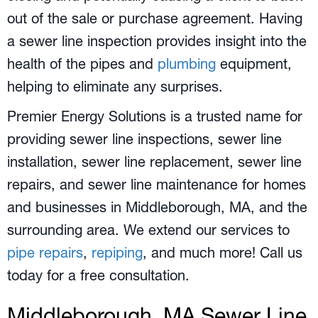
out of the sale or purchase agreement. Having
a sewer line inspection provides insight into the
health of the pipes and
plumbing
equipment,
helping to eliminate any surprises.
Premier Energy Solutions is a trusted name for
providing sewer line inspections, sewer line
installation, sewer line replacement, sewer line
repairs, and sewer line maintenance for homes
and businesses in
Middleborough, MA
, and the
surrounding area. We extend our services to
pipe repairs
,
repiping
, and much more! Call us
today for a free consultation.
Middleborough, MA
Sewer Line