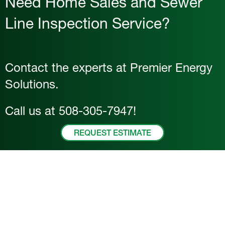
Need Home Sales and Sewer
Line Inspection Service?
Contact the experts at Premier Energy
Solutions.
Call us at
508-305-7947
!
REQUEST ESTIMATE