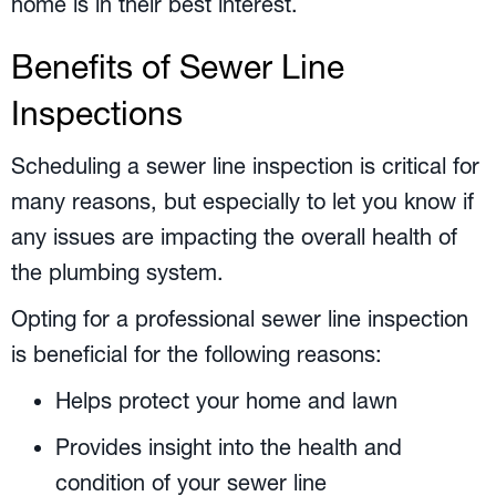
home is in their best interest.
Benefits of Sewer Line
Inspections
Scheduling a sewer line inspection is critical for
many reasons, but especially to let you know if
any issues are impacting the overall health of
the plumbing system.
Opting for a professional sewer line inspection
is beneficial for the following reasons:
Helps protect your home and lawn
Provides insight into the health and
condition of your sewer line