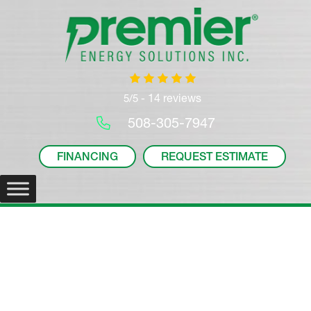
14 reviews
5/5 -
508-305-7947
FINANCING
REQUEST ESTIMATE
Home Sales and Sewer
Line Inspections