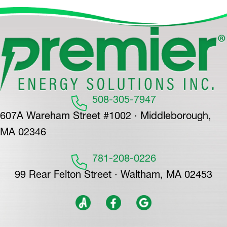
508-305-7947
607A Wareham Street #1002 · Middleborough,
MA 02346
781-208-0226
99 Rear Felton Street · Waltham, MA 02453