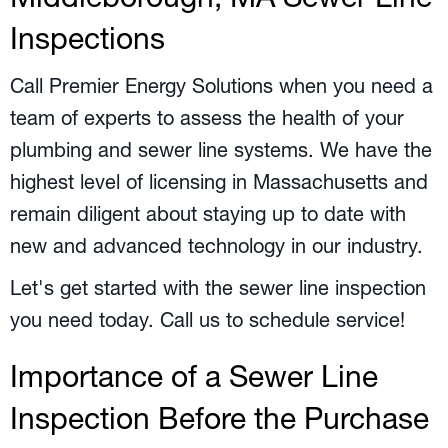
Inspections
Call Premier Energy Solutions when you need a
team of experts to assess the health of your
plumbing and sewer line systems. We have the
highest level of licensing in Massachusetts and
remain diligent about staying up to date with
new and advanced technology in our industry.
Let's get started with the sewer line inspection
you need today. Call us to schedule service!
Importance of a Sewer Line
Inspection Before the Purchase