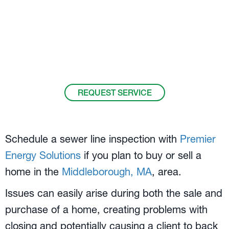
Your
Middleborough, MA
, Home Sales and
Sewer Line Inspection Experts.
Call us at
508-305-7947
.
REQUEST SERVICE
Schedule a sewer line inspection with
Premier
Energy Solutions
if you plan to buy or sell a
home in the
Middleborough, MA
, area.
Issues can easily arise during both the sale and
purchase of a home, creating problems with
closing and potentially causing a client to back