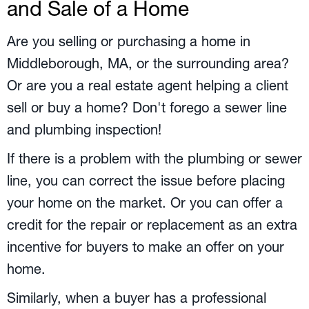
and Sale of a Home
Are you selling or purchasing a home in
Middleborough, MA
, or the surrounding area?
Or are you a real estate agent helping a client
sell or buy a home? Don't forego a sewer line
and plumbing inspection!
If there is a problem with the plumbing or sewer
line, you can correct the issue before placing
your home on the market. Or you can offer a
credit for the repair or replacement as an extra
incentive for buyers to make an offer on your
home.
Similarly, when a buyer has a professional