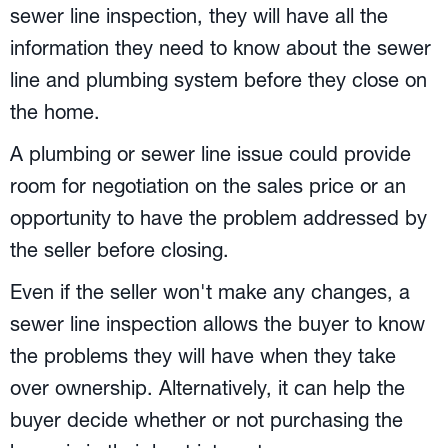
sewer line inspection, they will have all the
information they need to know about the sewer
line and plumbing system before they close on
the home.
A plumbing or sewer line issue could provide
room for negotiation on the sales price or an
opportunity to have the problem addressed by
the seller before closing.
Even if the seller won't make any changes, a
sewer line inspection allows the buyer to know
the problems they will have when they take
over ownership. Alternatively, it can help the
buyer decide whether or not purchasing the