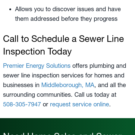
Allows you to discover issues and have
them addressed before they progress
Call to Schedule a Sewer Line
Inspection Today
Premier Energy Solutions
offers plumbing and
sewer line inspection services for homes and
businesses in
Middleborough, MA
, and all the
surrounding communities. Call us today at
508-305-7947
or
request service online
.