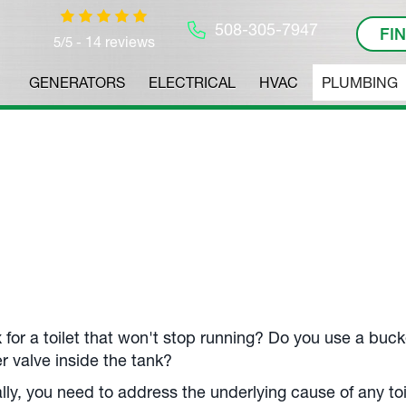
508-305-7947
FI
14 reviews
5/5 -
GENERATORS
ELECTRICAL
HVAC
PLUMBING
 for a toilet that won't stop running? Do you use a buck
r valve inside the tank?
lly, you need to address the underlying cause of any to