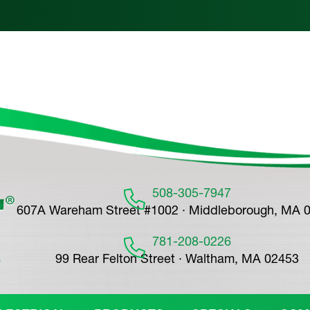
508-305-7947
607A Wareham Street #1002 · Middleborough, MA 
781-208-0226
99 Rear Felton Street · Waltham, MA 02453