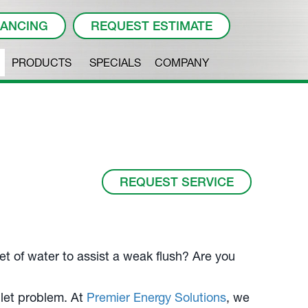
NANCING
REQUEST ESTIMATE
PRODUCTS
SPECIALS
COMPANY
REQUEST SERVICE
et of water to assist a weak flush? Are you
ilet problem. At
Premier Energy Solutions
, we