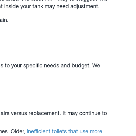
oat inside your tank may need adjustment.
ain.
ns to your specific needs and budget. We
pairs versus replacement. It may continue to
mes. Older,
inefficient toilets that use more