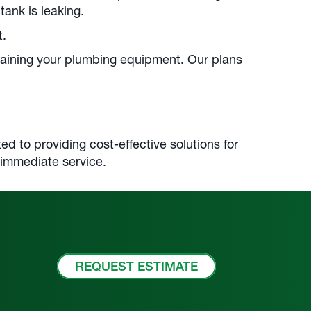
tank is leaking.
t.
taining your plumbing equipment. Our plans
d to providing cost-effective solutions for
 immediate service.
REQUEST ESTIMATE