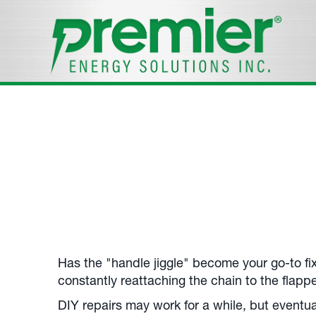
Toilet Repairs
Your
Plymouth, MA
, Toilet Repair Experts.
Call us at
508-305-7947
.
Has the "handle jiggle" become your go-to fix
constantly reattaching the chain to the flappe
DIY repairs may work for a while, but eventua