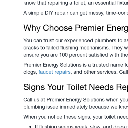
know that repairing a toilet, an essential fixtu
A simple DIY repair can get messy, time-cons
Why Choose Premier Energ
You can trust our experienced plumbers to ass
cracks to failed flushing mechanisms. They wi
ensure you are 100 percent satisfied with the
Premier Energy Solutions is a trusted name f
clogs,
faucet repairs
, and other services. Call
Signs Your Toilet Needs Re
Call us at Premier Energy Solutions when your 
plumbing issue immediately because we know 
When you notice these signs, your toilet need
If flushing seems weak, slow, and does n