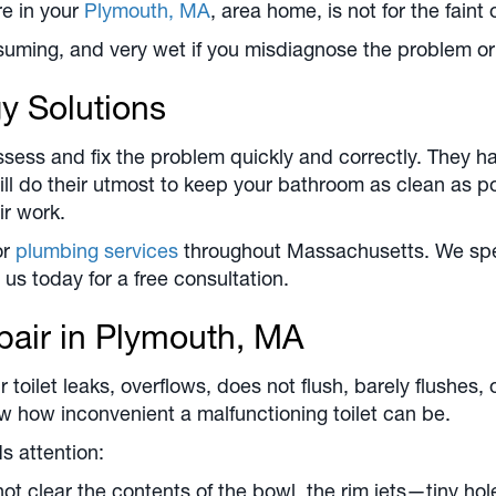
re in your
Plymouth, MA
, area home, is not for the faint 
uming, and very wet if you misdiagnose the problem or 
y Solutions
ess and fix the problem quickly and correctly. They hav
ll do their utmost to keep your bathroom as clean as po
ir work.
or
plumbing services
throughout Massachusetts. We speci
 us today for a free consultation.
pair in
Plymouth, MA
toilet leaks, overflows, does not flush, barely flushes,
how inconvenient a malfunctioning toilet can be.
s attention:
ot clear the contents of the bowl, the rim jets—tiny ho