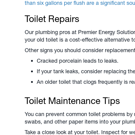
than six gallons per flush are a significant s
Toilet Repairs
Our plumbing pros at Premier Energy Solutions
your old toilet is a cost-effective alternative 
Other signs you should consider replacement
Cracked porcelain leads to leaks.
If your tank leaks, consider replacing the
An older toilet that clogs frequently is 
Toilet Maintenance Tips
You can prevent common toilet problems by m
swabs, and other paper items into your plumbin
Take a close look at your toilet. Inspect for 