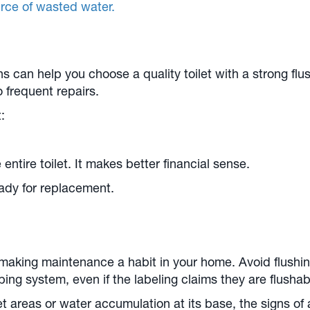
ource of wasted water.
 can help you choose a quality toilet with a strong flu
to frequent repairs.
:
 entire toilet. It makes better financial sense.
ready for replacement.
aking maintenance a habit in your home. Avoid flushin
g system, even if the labeling claims they are flushable.
wet areas or water accumulation at its base, the signs of