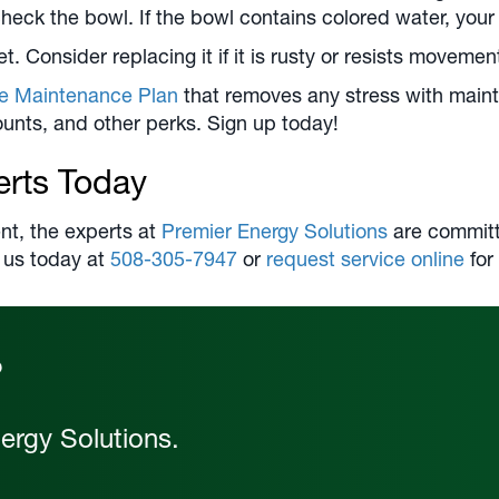
heck the bowl. If the bowl contains colored water, your 
et. Consider replacing it if it is rusty or resists movemen
ve Maintenance Plan
that removes any stress with main
scounts, and other perks. Sign up today!
erts Today
nt, the experts at
Premier Energy Solutions
are committe
 us today at
508-305-7947
or
request service online
for
?
ergy Solutions.