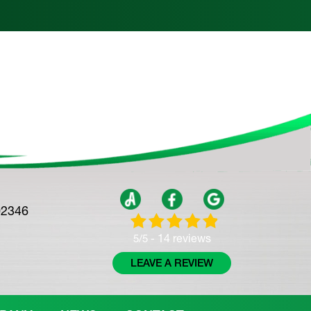
02346
14 reviews
5/5 -
LEAVE A REVIEW