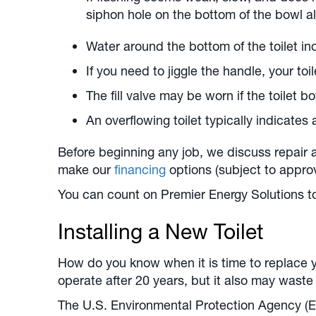
siphon hole on the bottom of the bowl a
Water around the bottom of the toilet ind
If you need to jiggle the handle, your to
The fill valve may be worn if the toilet bow
An overflowing toilet typically indicates 
Before beginning any job, we discuss repair
make our
financing
options (subject to appro
You can count on Premier Energy Solutions to 
Installing a New Toilet
How do you know when it is time to replace yo
operate after 20 years, but it also may wast
The U.S. Environmental Protection Agency (EP