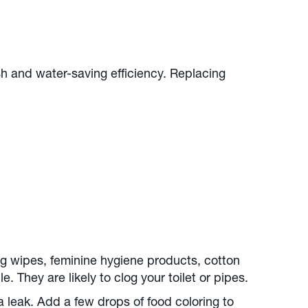
sh and water-saving efficiency. Replacing
g wipes, feminine hygiene products, cotton
 They are likely to clog your toilet or pipes.
 a leak. Add a few drops of food coloring to