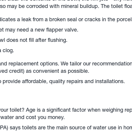
lso may be corroded with mineral buildup. The toilet fl
icates a leak from a broken seal or cracks in the porcel
ilet may need a new flapper valve.
l does not fill after flushing.
a clog.
 and replacement options. We tailor our recommendatio
ved credit) as convenient as possible.
provide affordable, quality repairs and installations.
ur toilet? Age is a significant factor when weighing re
e water and cost you money.
A) says toilets are the main source of water use in ho