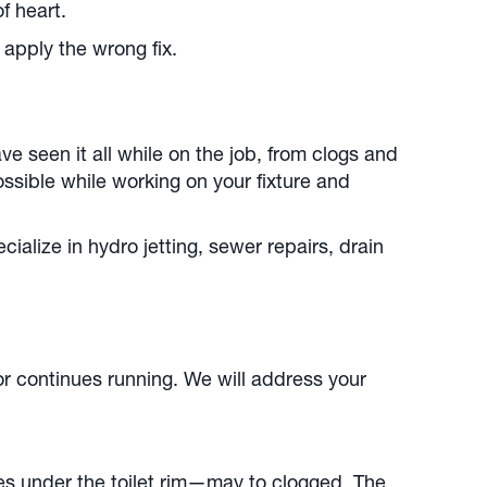
of heart.
apply the wrong fix.
e seen it all while on the job, from clogs and
ssible while working on your fixture and
alize in hydro jetting, sewer repairs, drain
 or continues running. We will address your
les under the toilet rim—may to clogged. The