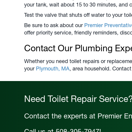
your tank, wait about 15 to 30 minutes, and c
Test the valve that shuts off water to your toil
Be sure to ask about our
Premier Preventati
offer priority service, friendly reminders, di
Contact Our Plumbing Exp
Whether you need toilet repairs or replaceme
your
Plymouth, MA
, area household. Contact
Need Toilet Repair Service
Contact the experts at Premier En
Call us at
508-305-7947
!