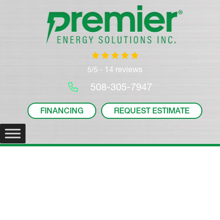
14 reviews
5/5 -
508-305-7947
FINANCING
REQUEST ESTIMATE
Mitsubishi PKA Wall-
Mounted Indoor Unit