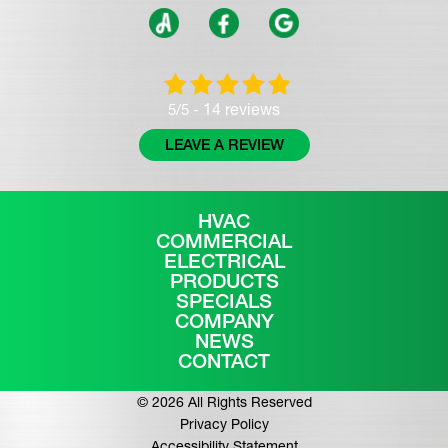
14 reviews
5/5 -
LEAVE A REVIEW
HVAC
COMMERCIAL
ELECTRICAL
PRODUCTS
SPECIALS
COMPANY
NEWS
CONTACT
© 2026 All Rights Reserved
Privacy Policy
Accessibility Statement