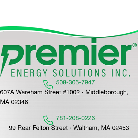
508-305-7947
607A Wareham Street #1002 · Middleborough,
MA 02346
781-208-0226
99 Rear Felton Street · Waltham, MA 02453