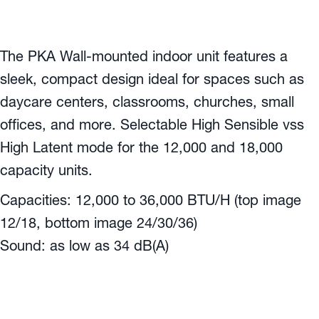
The PKA Wall-mounted indoor unit features a
sleek, compact design ideal for spaces such as
daycare centers, classrooms, churches, small
offices, and more. Selectable High Sensible vss
High Latent mode for the 12,000 and 18,000
capacity units.
Capacities: 12,000 to 36,000 BTU/H (top image
12/18, bottom image 24/30/36)
Sound: as low as 34 dB(A)