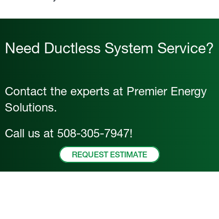
Need Ductless System Service?
Contact the experts at Premier Energy
Solutions.
Call us at
508-305-7947
!
REQUEST ESTIMATE