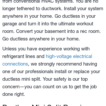
from conventional HVAC systems. You are no
longer tethered to ductwork. Install your system
anywhere in your home. Go ductless in your
garage and turn it into the ultimate workout
room. Convert your basement into a rec room.
Go ductless anywhere in your home.
Unless you have experience working with
refrigerant lines and
high-voltage electrical
connections
, we strongly recommend having
one of our professionals install or replace your
ductless mini split. Your safety is our top
concern—you can count on us to get the job
done right.