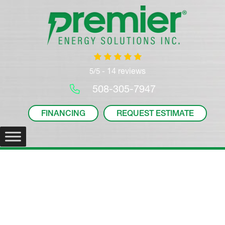
14 reviews
5/5 -
508-305-7947
FINANCING
REQUEST ESTIMATE
Ductless Systems
Your
Plymouth, MA
, Ductless System Experts.