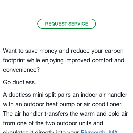
Call us at
508-305-7947
.
REQUEST SERVICE
Want to save money and reduce your carbon
footprint while enjoying improved comfort and
convenience?
Go ductless.
A ductless mini split pairs an indoor air handler
with an outdoor heat pump or air conditioner.
The air handler transfers the warm and cold air
from one of the two outdoor units and
circulates it directly into your
Plymouth, MA
,