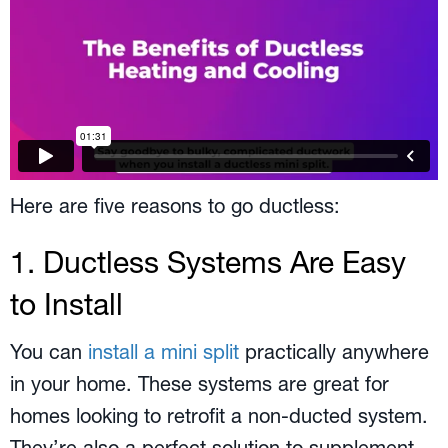
Here are five reasons to go ductless:
1. Ductless Systems Are Easy
to Install
You can
install a mini split
practically anywhere
in your home. These systems are great for
homes looking to retrofit a non-ducted system.