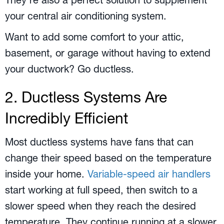
They’re also a perfect solution to supplement
your central air conditioning system.
Want to add some comfort to your attic,
basement, or garage without having to extend
your ductwork? Go ductless.
2. Ductless Systems Are
Incredibly Efficient
Most ductless systems have fans that can
change their speed based on the temperature
inside your home.
Variable-speed air handlers
start working at full speed, then switch to a
slower speed when they reach the desired
temperature. They continue running at a slower