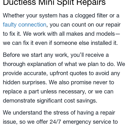
Ductless Mini Split Repairs
Whether your system has a clogged filter or a
faulty connection
, you can count on our repair
to fix it. We work with all makes and models—
we can fix it even if someone else installed it.
Before we start any work, you’ll receive a
thorough explanation of what we plan to do. We
provide accurate, upfront quotes to avoid any
hidden surprises. We also promise never to
replace a part unless necessary, or we can
demonstrate significant cost savings.
We understand the stress of having a repair
issue, so we offer 24/7 emergency service to