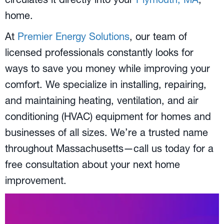
home.
At
Premier Energy Solutions
, our team of
licensed professionals constantly looks for
ways to save you money while improving your
comfort. We specialize in installing, repairing,
and maintaining heating, ventilation, and air
conditioning (HVAC) equipment for homes and
businesses of all sizes. We’re a trusted name
throughout Massachusetts—call us today for a
free consultation about your next home
improvement.