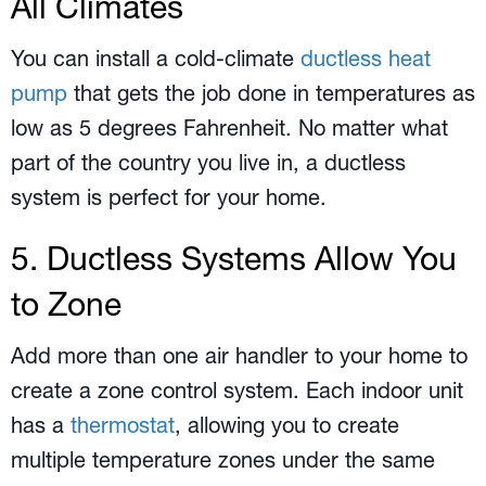
All Climates
You can install a cold-climate
ductless heat
pump
that gets the job done in temperatures as
low as 5 degrees Fahrenheit. No matter what
part of the country you live in, a ductless
system is perfect for your home.
5. Ductless Systems Allow You
to Zone
Add more than one air handler to your home to
create a zone control system. Each indoor unit
has a
thermostat
, allowing you to create
multiple temperature zones under the same