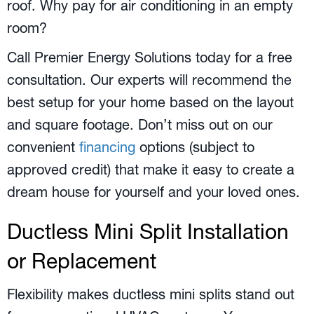
roof. Why pay for air conditioning in an empty
room?
Call Premier Energy Solutions today for a free
consultation. Our experts will recommend the
best setup for your home based on the layout
and square footage. Don’t miss out on our
convenient
financing
options (subject to
approved credit) that make it easy to create a
dream house for yourself and your loved ones.
Ductless Mini Split Installation
or Replacement
Flexibility makes ductless mini splits stand out