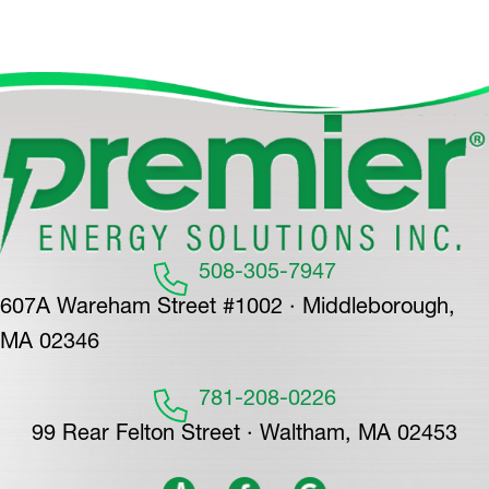
508-305-7947
607A Wareham Street #1002 · Middleborough,
MA 02346
781-208-0226
99 Rear Felton Street · Waltham, MA 02453