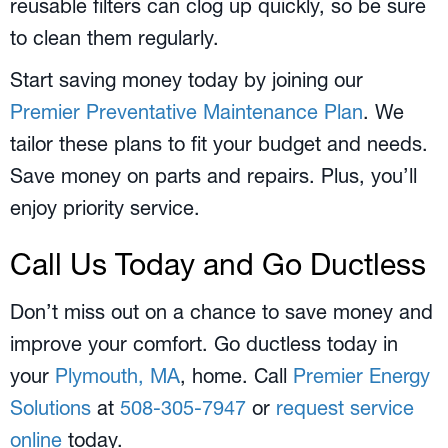
reusable filters can clog up quickly, so be sure
to clean them regularly.
Start saving money today by joining our
Premier Preventative Maintenance Plan
. We
tailor these plans to fit your budget and needs.
Save money on parts and repairs. Plus, you’ll
enjoy priority service.
Call Us Today and Go Ductless
Don’t miss out on a chance to save money and
improve your comfort. Go ductless today in
your
Plymouth, MA
, home. Call
Premier Energy
Solutions
at
508-305-7947
or
request service
online
today.