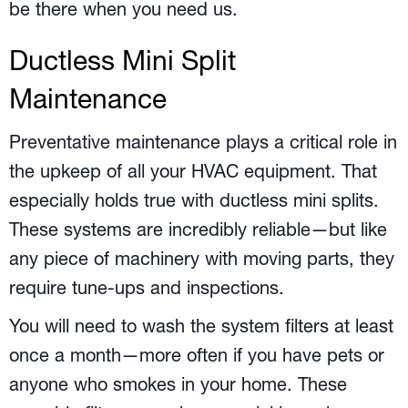
be there when you need us.
Ductless Mini Split
Maintenance
Preventative maintenance plays a critical role in
the upkeep of all your HVAC equipment. That
especially holds true with ductless mini splits.
These systems are incredibly reliable—but like
any piece of machinery with moving parts, they
require tune-ups and inspections.
You will need to wash the system filters at least
once a month—more often if you have pets or
anyone who smokes in your home. These