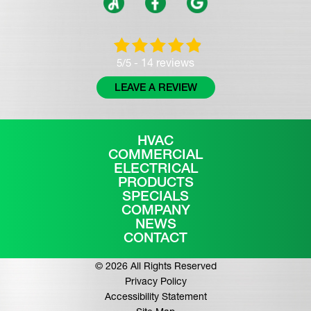
14 reviews
5/5 -
LEAVE A REVIEW
HVAC
COMMERCIAL
ELECTRICAL
PRODUCTS
SPECIALS
COMPANY
NEWS
CONTACT
© 2026 All Rights Reserved
Privacy Policy
Accessibility Statement