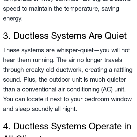
speed to maintain the temperature, saving
energy.
3. Ductless Systems Are Quiet
These systems are whisper-quiet—you will not
hear them running. The air no longer travels
through creaky old ductwork, creating a rattling
sound. Plus, the outdoor unit is much quieter
than a conventional air conditioning (AC) unit.
You can locate it next to your bedroom window
and sleep soundly all night.
4. Ductless Systems Operate in