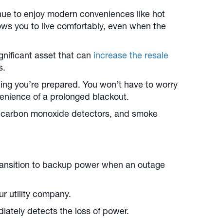
inue to enjoy modern conveniences like hot
ows you to live comfortably, even when the
gnificant asset that can
increase the resale
s.
ing you’re prepared. You won’t have to worry
nvenience of a prolonged blackout.
, carbon monoxide detectors, and smoke
ransition to backup power when an outage
r utility company.
diately detects the loss of power.