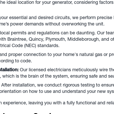
 ideal location for your generator, considering factors l
our essential and desired circuits, we perform precise
ome’s power demands without overworking the unit.
local permits and regulations can be daunting. Our te
 with Braintree, Quincy, Plymouth, Middleborough, and o
ectrical Code (NEC) standards.
nd proper connection to your home's natural gas or propa
cording to code.
tallation:
Our licensed electricians meticulously wire th
h, which is the brain of the system, ensuring safe and s
After installation, we conduct rigorous testing to ensur
orientation on how to use and understand your new sys
ion experience, leaving you with a fully functional and r