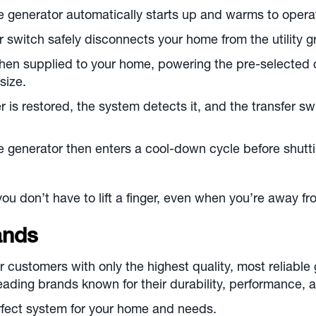
 generator automatically starts up and warms to opera
 switch safely disconnects your home from the utility gr
then supplied to your home, powering the pre-selected ci
size.
 is restored, the system detects it, and the transfer 
 generator then enters a cool-down cycle before shutt
you don’t have to lift a finger, even when you’re away f
ands
r customers with only the highest quality, most reliable
-leading brands known for their durability, performance
rfect system for your home and needs.