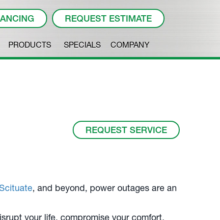
NANCING
REQUEST ESTIMATE
PRODUCTS
SPECIALS
COMPANY
REQUEST SERVICE
Scituate
, and beyond, power outages are an
disrupt your life, compromise your comfort,