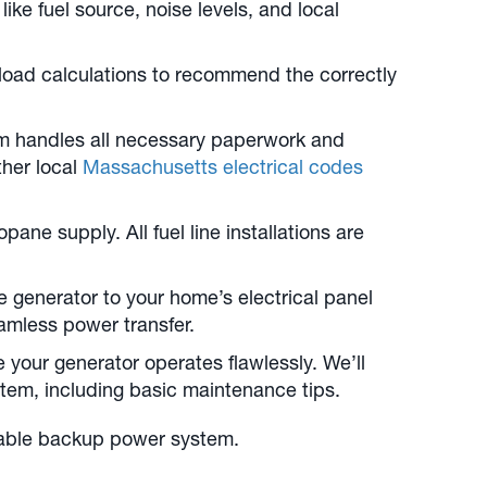
ike fuel source, noise levels, and local
 load calculations to recommend the correctly
am handles all necessary paperwork and
ther local
Massachusetts electrical codes
ne supply. All fuel line installations are
e generator to your home’s electrical panel
eamless power transfer.
e your generator operates flawlessly. We’ll
tem, including basic maintenance tips.
eliable backup power system.