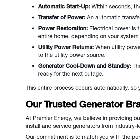
Automatic Start-Up:
Within seconds, the
Transfer of Power:
An automatic transfer
Power Restoration:
Electrical power is 
entire home, depending on your system 
Utility Power Returns:
When utility power
to the utility power source.
Generator Cool-Down and Standby:
The
ready for the next outage.
This entire process occurs automatically, so 
Our Trusted Generator Br
At Premier Energy, we believe in providing ou
install and service generators from industry
Our commitment is to match you with the pe