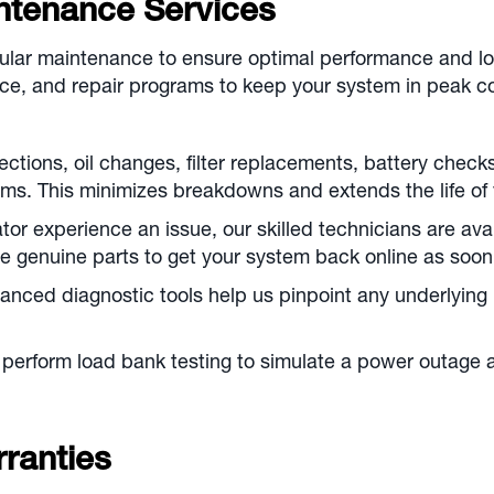
ntenance Services
gular maintenance to ensure optimal performance and lo
e, and repair programs to keep your system in peak co
ctions, oil changes, filter replacements, battery check
s. This minimizes breakdowns and extends the life of 
r experience an issue, our skilled technicians are avail
e genuine parts to get your system back online as soon
nced diagnostic tools help us pinpoint any underlying 
perform load bank testing to simulate a power outage an
ranties