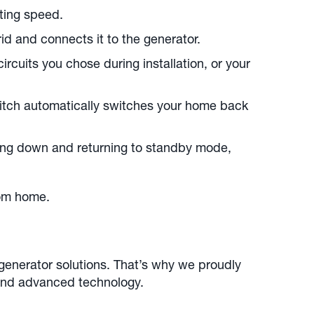
ting speed.
id and connects it to the generator.
rcuits you chose during installation, or your
switch automatically switches your home back
ing down and returning to standby mode,
rom home.
 generator solutions. That’s why we proudly
, and advanced technology.