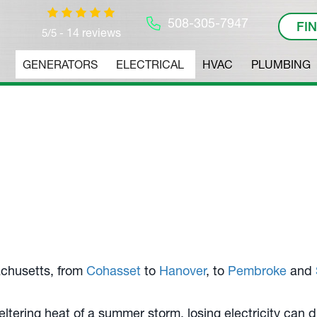
508-305-7947
FI
14 reviews
5/5 -
GENERATORS
ELECTRICAL
HVAC
PLUMBING
rators
 Experts.
chusetts, from
Cohasset
to
Hanover
, to
Pembroke
and
weltering heat of a summer storm, losing electricity can 