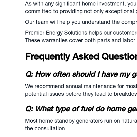
As with any significant home investment, you
committed to providing not only exceptional 
Our team will help you understand the compre
Premier Energy Solutions helps our customer
These warranties cover both parts and labor 
Frequently Asked Questi
Q: How often should I have my g
We recommend annual maintenance for most re
potential issues before they lead to breakdo
Q: What type of fuel do home ge
Most home standby generators run on natural 
the consultation.