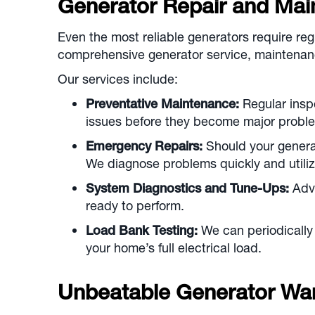
Generator Repair and Mai
Even the most reliable generators require re
comprehensive generator service, maintenanc
Our services include:
Preventative Maintenance:
Regular inspe
issues before they become major problem
Emergency Repairs:
Should your generato
We diagnose problems quickly and utiliz
System Diagnostics and Tune-Ups:
Adva
ready to perform.
Load Bank Testing:
We can periodically 
your home’s full electrical load.
Unbeatable Generator War