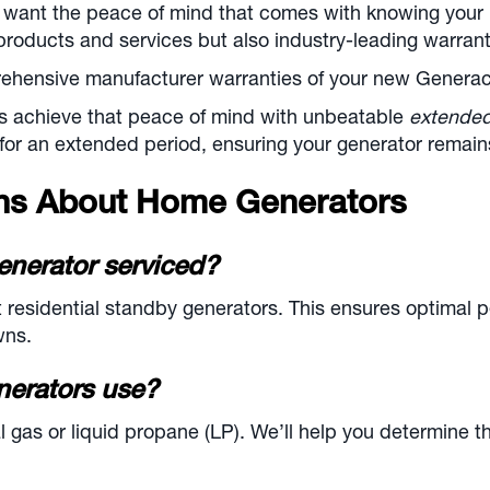
 want the peace of mind that comes with knowing your 
products and services but also industry-leading warrant
hensive manufacturer warranties of your new Generac, 
s achieve that peace of mind with unbeatable
extende
for an extended period, ensuring your generator remains
ons About Home Generators
enerator serviced?
sidential standby generators. This ensures optimal p
wns.
nerators use?
gas or liquid propane (LP). We’ll help you determine th