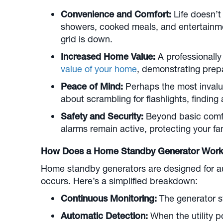
Convenience and Comfort:
Life doesn’t
showers, cooked meals, and entertainment
grid is down.
Increased Home Value:
A professionally
value of your home
, demonstrating prep
Peace of Mind:
Perhaps the most invalu
about scrambling for flashlights, finding
Safety and Security:
Beyond basic comfo
alarms remain active, protecting your fa
How Does a Home Standby Generator Wor
Home standby generators are designed for au
occurs. Here’s a simplified breakdown:
Continuous Monitoring:
The generator sy
Automatic Detection:
When the utility po