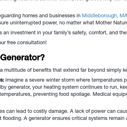
feguarding homes and businesses in
Middleborough, M
ensure uninterrupted power, no matter what Mother Natu
s an investment in your family’s safety, comfort, and the
ur free consultation!
Generator?
a multitude of benefits that extend far beyond simply ke
s:
Imagine a severe winter storm where temperatures p
by generator, your heating system continues to run, ke
r temperatures, preventing food spoilage. Medical equip
 can lead to costly damage. A lack of power can cause 
 flooding. A generator ensures critical systems remain 