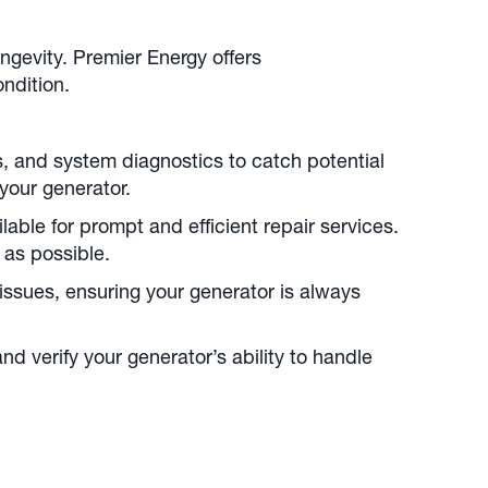
ngevity. Premier Energy offers
ndition.
s, and system diagnostics to catch potential
your generator.
able for prompt and efficient repair services.
 as possible.
issues, ensuring your generator is always
d verify your generator’s ability to handle