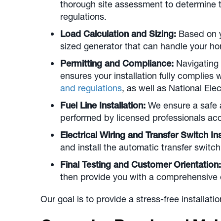
thorough site assessment to determine the
regulations.
Load Calculation and Sizing:
Based on y
sized generator that can handle your h
Permitting and Compliance:
Navigating 
ensures your installation fully complies
and regulations
, as well as National El
Fuel Line Installation:
We ensure a safe a
performed by licensed professionals ac
Electrical Wiring and Transfer Switch Ins
and install the automatic transfer switc
Final Testing and Customer Orientation:
then provide you with a comprehensive 
Our goal is to provide a stress-free installat