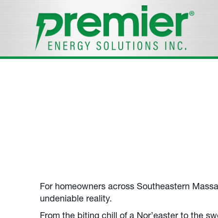
Standby Gene
Your
Middleborough, MA
, Standby Generator
Call us at
508-305-7947
.
For homeowners across Southeastern Massa
undeniable reality.
From the biting chill of a Nor’easter to the s