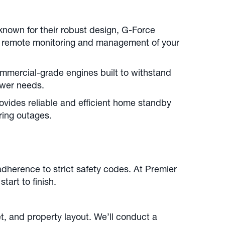
nown for their robust design, G-Force
or remote monitoring and management of your
mmercial-grade engines built to withstand
power needs.
ovides reliable and efficient home standby
ring outages.
dherence to strict safety codes. At Premier
tart to finish.
 and property layout. We’ll conduct a