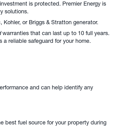
investment is protected. Premier Energy is
y solutions.
Kohler, or Briggs & Stratton generator.
d
warranties that can last up to 10 full years.
 a reliable safeguard for your home.
erformance and can help identify any
e best fuel source for your property during