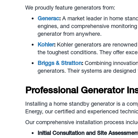
We proudly feature generators from:
Generac
:
A market leader in home stand
engines, and comprehensive monitoring 
generator from anywhere.
Kohler
:
Kohler generators are renowned f
the toughest conditions. They offer excep
Briggs & Stratton
:
Combining innovation 
generators. Their systems are designed
Professional Generator Inst
Installing a home standby generator is a com
Energy, our certified and experienced technic
Our comprehensive installation process inclu
Initial Consultation and Site Assessmen