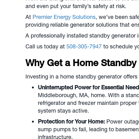
and even put your family’s safety at risk.
At
Premier Energy Solutions
, we’ve been sa
providing reliable generator solutions that 
A professionally installed standby generator i
Call us today at
508-305-7947
to schedule yo
Why Get a Home Standby 
Investing in a home standby generator offers 
Uninterrupted Power for Essential Need
Middleborough, MA
, home. With a stand
refrigerator and freezer maintain prope
system stays active.
Protection for Your Home:
Power outages
sump pumps to fail, leading to basement
infrastructure.