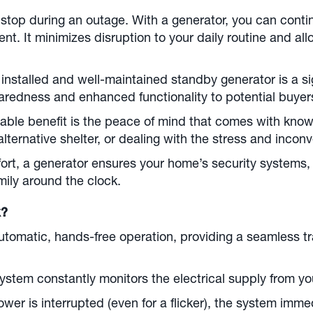
 stop during an outage. With a generator, you can cont
. It minimizes disruption to your daily routine and all
 installed and well-maintained standby generator is a si
aredness and enhanced functionality to potential buyer
able benefit is the peace of mind that comes with know
 alternative shelter, or dealing with the stress and inco
rt, a generator ensures your home’s security systems
mily around the clock.
k?
tomatic, hands-free operation, providing a seamless t
stem constantly monitors the electrical supply from you
wer is interrupted (even for a flicker), the system imme