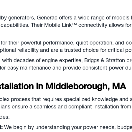
by generators, Generac offers a wide range of models k
capabilities. Their Mobile Link™ connectivity allows f
or their powerful performance, quiet operation, and co
tional reliability and are a trusted choice for critical 
with decades of engine expertise, Briggs & Stratton pr
 for easy maintenance and provide consistent power du
allation in
Middleborough, MA
plex process that requires specialized knowledge and a
ians ensure a seamless and compliant installation from s
des:
t:
We begin by understanding your power needs, budget,