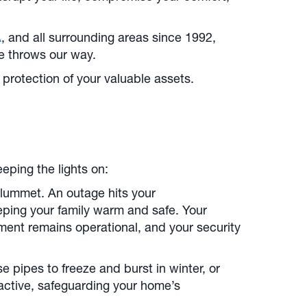
A
, and all surrounding areas since 1992,
re throws our way.
 protection of your valuable assets.
eping the lights on:
lummet. An outage hits your
eping your family warm and safe. Your
ment remains operational, and your security
pipes to freeze and burst in winter, or
active, safeguarding your home’s