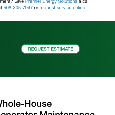
uipment? Give
Premier Energy Solutions
a call
at
508-305-7947
or
request service online
.
REQUEST ESTIMATE
hole-House
enerator Maintenance