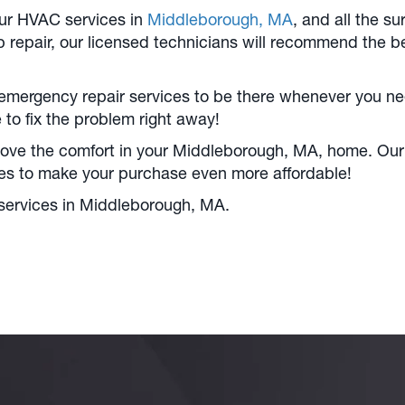
our HVAC services in
Middleborough, MA
, and all the 
p repair, our licensed technicians will recommend the be
emergency repair services to be there whenever you need
to fix the problem right away!
ove the comfort in your
Middleborough, MA
, home. Our
tes to make your purchase even more affordable!
services in
Middleborough, MA
.