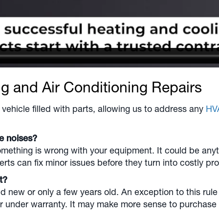
ng and Air Conditioning Repairs
vehicle filled with parts, allowing us to address any
HV
ge noises?
ething is wrong with your equipment. It could be anythin
rts can fix minor issues before they turn into costly pr
nt?
 new or only a few years old. An exception to this rule 
r under warranty. It may make more sense to purchase a