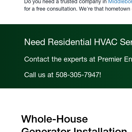
Do you need a trusted company in
Middlebo
for a free consultation. We're that hometown
Need Residential HVAC Se
Contact the experts at Premier En
Call us at
508-305-7947
!
Whole-House
Generator Installation