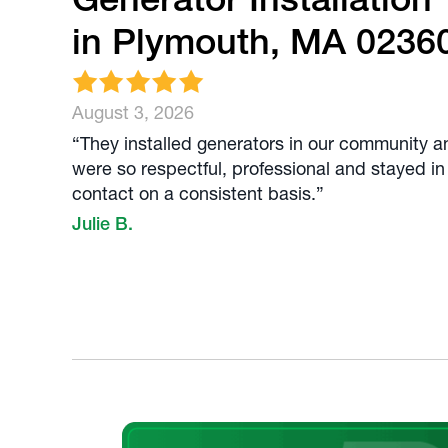
in Plymouth, MA 0236
August 3, 2026
“They installed generators in our community a
were so respectful, professional and stayed in
contact on a consistent basis.”
Julie B.