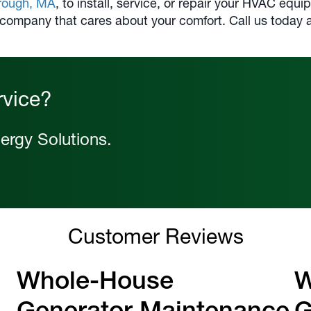
rough, MA
, to install, service, or repair your HVAC eq
 company that cares about your comfort. Call us today 
rvice?
ergy Solutions.
Customer Reviews
Whole-House
W
Generator Maintenance
G