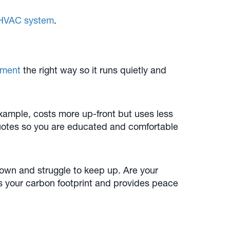
r HVAC system
.
pment
the right way so it runs quietly and
example, costs more up-front but uses less
quotes so you are educated and comfortable
down and struggle to keep up. Are your
s your carbon footprint and provides peace