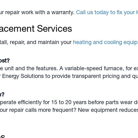
r repair work with a warranty.
Call us today to fix you
lacement Services
all, repair, and maintain your
heating and cooling equi
cost?
he unit and the features. A variable-speed furnace, for 
r Energy Solutions to provide transparent pricing and 
em?
ate efficiently for 15 to 20 years before parts wear 
 your repair calls more frequent? New equipment reduce
es