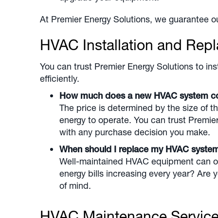
At Premier Energy Solutions, we guarantee ou
HVAC Installation and Rep
You can trust Premier Energy Solutions to inst
efficiently.
How much does a new HVAC system 
The price is determined by the size of t
energy to operate. You can trust Premie
with any purchase decision you make.
When should I replace my HVAC syst
Well-maintained HVAC equipment can oper
energy bills increasing every year? Are
of mind.
HVAC Maintenance Servic