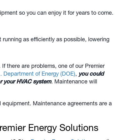
ipment so you can enjoy it for years to come.
nning as efficiently as possible, lowering
f there are problems, one of our Premier
. Department of Energy (DOE)
,
you could
for your HVAC system
. Maintenance will
and equipment. Maintenance agreements are a
remier Energy Solutions