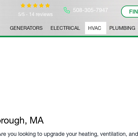
508-305-7947
FI
14 reviews
5/5 -
GENERATORS
ELECTRICAL
HVAC
PLUMBING
ervices
Experts.
orough, MA
 Are you looking to upgrade your heating, ventilation, a