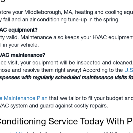
store your
Middleborough, MA
, heating and cooling equ
all and an air conditioning tune-up in the spring.
VAC equipment?
y valid. Maintenance also keeps your HVAC equipment ru
l in your vehicle.
l HVAC maintenance?
visit, your equipment will be inspected and cleaned. I
gnose and resolve them right away! According to the
U.S
xpenses with regularly scheduled maintenance visits 
ve Maintenance Plan
that we tailor to fit your budget 
VAC system and guard against costly repairs.
onditioning Service Today With P