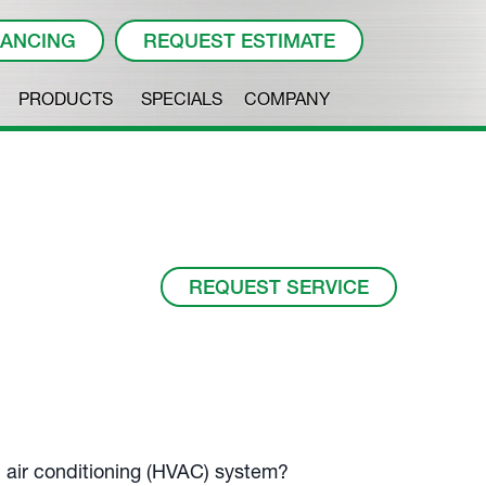
NANCING
REQUEST ESTIMATE
PRODUCTS
SPECIALS
COMPANY
REQUEST SERVICE
nd air conditioning (HVAC) system?