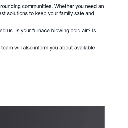
surrounding communities. Whether you need an
st solutions to keep your family safe and
 us. Is your furnace blowing cold air? Is
 team will also inform you about available