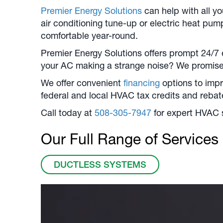
Premier Energy Solutions
can help with all y
air conditioning tune-up or electric heat pum
comfortable year-round.
Premier Energy Solutions offers prompt 24/7 
your AC making a strange noise? We promise 
We offer convenient
financing
options to impr
federal and local HVAC tax credits and reba
Call today at
508-305-7947
for expert HVAC 
Our Full Range of Services
DUCTLESS SYSTEMS