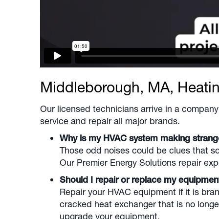
Middleborough, MA
, Heati
Our licensed technicians arrive in a company 
service and repair all major brands.
Why is my HVAC system making stran
Those odd noises could be clues that som
Our Premier Energy Solutions repair expe
Should I repair or replace my equipme
Repair your HVAC equipment if it is brand
cracked heat exchanger that is no longe
upgrade your equipment.