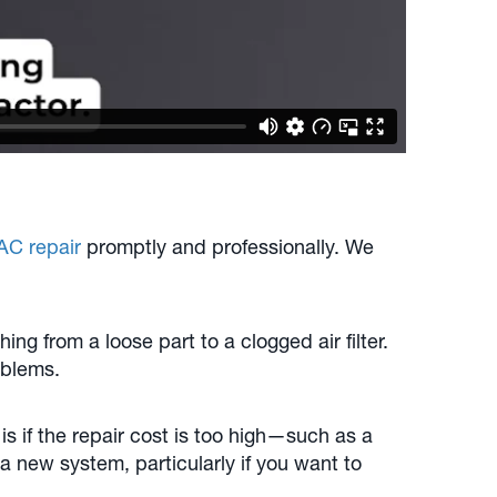
AC repair
promptly and professionally. We
g from a loose part to a clogged air filter.
oblems.
is if the repair cost is too high—such as a
 new system, particularly if you want to