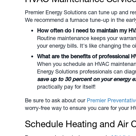
Premier Energy Solutions can tune up and re
We recommend a furnace tune-up in the early f
How often do I need to maintain my H
Routine maintenance keeps your warrant
your energy bills. It's like changing the oi
What are the benefits of professiona
When you schedule an HVAC maintenance 
Energy Solutions professionals can dia
save up to 30 percent on your energy e
practically pay for itself!
Be sure to ask about our
Premier Preventati
worry-free way to ensure you care for your H
Schedule Heating and Air C