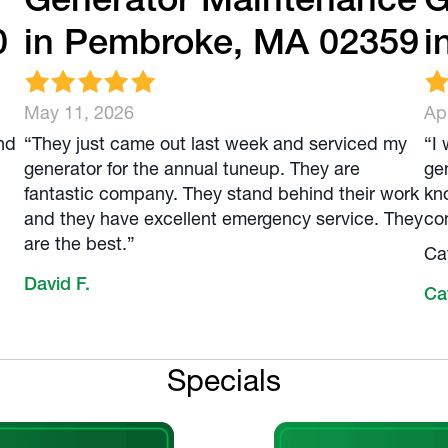
0
in Pembroke, MA 02359
i
May 11, 2026
Apr
nd
“They just came out last week and serviced my
“I
generator for the annual tuneup. They are
ge
fantastic company. They stand behind their work
kn
and they have excellent emergency service. They
com
are the best.”
Ca
David F.
Ca
Specials