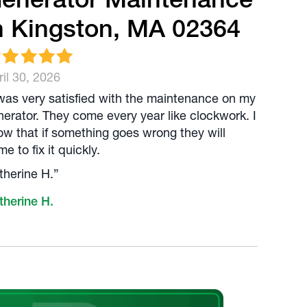
n Kingston, MA 02364
il 30, 2026
 was very satisfied with the maintenance on my
nerator. They come every year like clockwork. I
ow that if something goes wrong they will
e to fix it quickly.
therine H.”
therine H.