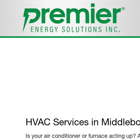
Residential S
Your
Middleborough, MA
, Residential HVAC 
Call us at
508-305-7947
.
HVAC Services in
Middleb
Is your air conditioner or furnace acting up?