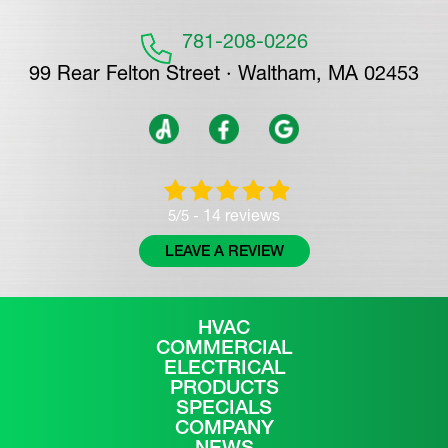
781-208-0226
99 Rear Felton Street · Waltham, MA 02453
14 reviews
5/5 -
LEAVE A REVIEW
HVAC
COMMERCIAL
ELECTRICAL
PRODUCTS
SPECIALS
COMPANY
NEWS