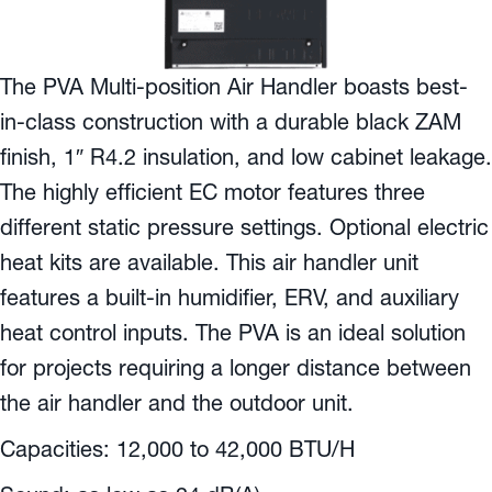
The PVA Multi-position Air Handler boasts best-
in-class construction with a durable black ZAM
finish, 1″ R4.2 insulation, and low cabinet leakage.
The highly efficient EC motor features three
different static pressure settings. Optional electric
heat kits are available. This air handler unit
features a built-in humidifier, ERV, and auxiliary
heat control inputs. The PVA is an ideal solution
for projects requiring a longer distance between
the air handler and the outdoor unit.
Capacities: 12,000 to 42,000 BTU/H