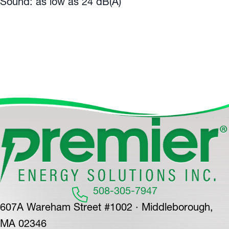
Sound: as low as 24 dB(A)
508-305-7947
607A Wareham Street #1002 · Middleborough,
MA 02346