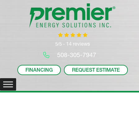
14 reviews
5/5 -
508-305-7947
FINANCING
REQUEST ESTIMATE
Mitsubishi PVA Multi-
Position Air Handler