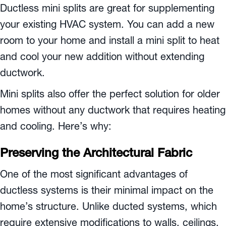
Ductless mini splits are great for supplementing
your existing HVAC system. You can add a new
room to your home and install a mini split to heat
and cool your new addition without extending
ductwork.
Mini splits also offer the perfect solution for older
homes without any ductwork that requires heating
and cooling. Here’s why:
Preserving the Architectural Fabric
One of the most significant advantages of
ductless systems is their minimal impact on the
home’s structure. Unlike ducted systems, which
require extensive modifications to walls, ceilings,