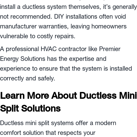
install a ductless system themselves, it’s generally
not recommended. DIY installations often void
manufacturer warranties, leaving homeowners
vulnerable to costly repairs.
A professional HVAC contractor like Premier
Energy Solutions has the expertise and
experience to ensure that the system is installed
correctly and safely.
Learn More About Ductless Mini
Split Solutions
Ductless mini split systems offer a modern
comfort solution that respects your