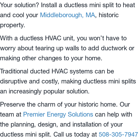
Your solution? Install a ductless mini split to heat
and cool your
Middleborough, MA
, historic
property.
With a ductless HVAC unit, you won’t have to
worry about tearing up walls to add ductwork or
making other changes to your home.
Traditional ducted HVAC systems can be
disruptive and costly, making ductless mini splits
an increasingly popular solution.
Preserve the charm of your historic home. Our
team at
Premier Energy Solutions
can help with
the planning, design, and installation of your
ductless mini split. Call us today at
508-305-7947