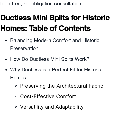
for a free, no-obligation consultation.
Ductless Mini Splits for Historic
Homes: Table of Contents
Balancing Modern Comfort and Historic
Preservation
How Do Ductless Mini Splits Work?
Why Ductless is a Perfect Fit for Historic
Homes
Preserving the Architectural Fabric
Cost-Effective Comfort
Versatility and Adaptability