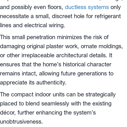
and possibly even floors,
ductless systems
only
necessitate a small, discreet hole for refrigerant
lines and electrical wiring.
This small penetration minimizes the risk of
damaging original plaster work, ornate moldings,
or other irreplaceable architectural details. It
ensures that the home’s historical character
remains intact, allowing future generations to
appreciate its authenticity.
The compact indoor units can be strategically
placed to blend seamlessly with the existing
décor, further enhancing the system’s
unobtrusiveness.