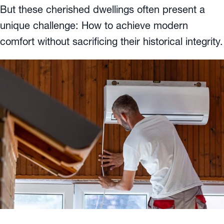
But these cherished dwellings often present a
unique challenge: How to achieve modern
comfort without sacrificing their historical integrity.