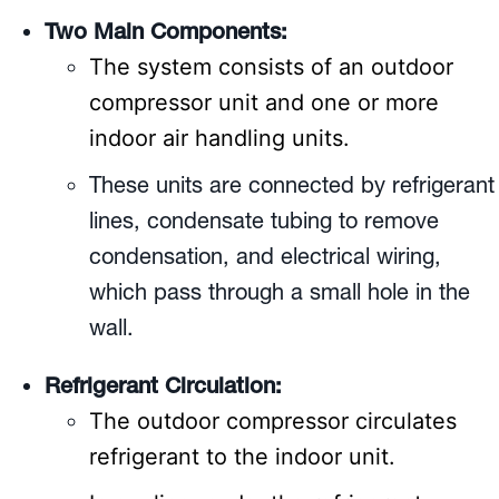
Two Main Components:
The system consists of an outdoor
compressor unit and one or more
indoor air handling units.
These units are connected by refrigerant
lines, condensate tubing to remove
condensation, and electrical wiring,
which pass through a small hole in the
wall.
Refrigerant Circulation:
The outdoor compressor circulates
refrigerant to the indoor unit.