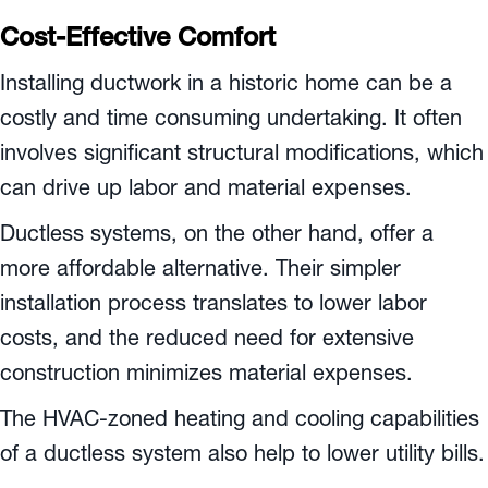
Cost-Effective Comfort
Installing ductwork in a historic home can be a
costly and time consuming undertaking. It often
involves significant structural modifications, which
can drive up labor and material expenses.
Ductless systems, on the other hand, offer a
more affordable alternative. Their simpler
installation process translates to lower labor
costs, and the reduced need for extensive
construction minimizes material expenses.
The HVAC-zoned heating and cooling capabilities
of a ductless system also help to lower utility bills.