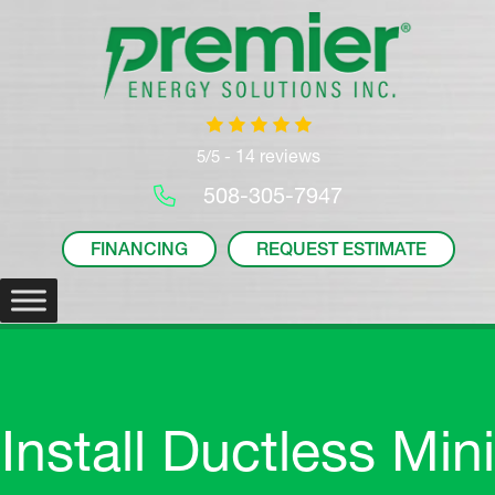
14 reviews
5/5 -
508-305-7947
FINANCING
REQUEST ESTIMATE
Install Ductless Mini