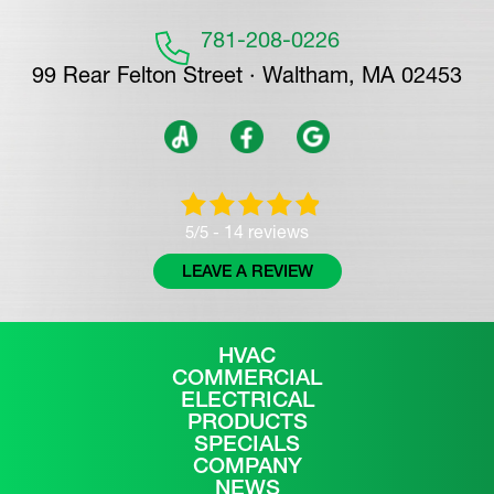
781-208-0226
99 Rear Felton Street · Waltham, MA 02453
14 reviews
5/5 -
LEAVE A REVIEW
HVAC
COMMERCIAL
ELECTRICAL
PRODUCTS
SPECIALS
COMPANY
NEWS