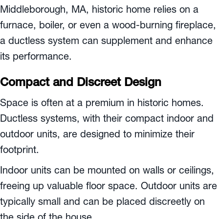
Middleborough, MA
, historic home relies on a
furnace, boiler, or even a wood-burning fireplace,
a ductless system can supplement and enhance
its performance.
Compact and Discreet Design
Space is often at a premium in historic homes.
Ductless systems, with their compact indoor and
outdoor units, are designed to minimize their
footprint.
Indoor units can be mounted on walls or ceilings,
freeing up valuable floor space. Outdoor units are
typically small and can be placed discreetly on
the side of the house.