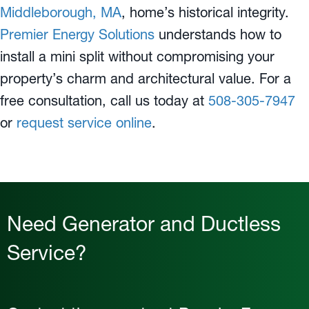
Middleborough, MA
, home’s historical integrity.
Premier Energy Solutions
understands how to
install a mini split without compromising your
property’s charm and architectural value. For a
free consultation, call us today at
508-305-7947
or
request service online
.
Need Generator and Ductless
Service?