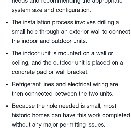
needs and recommending the appropriate
system size and configuration.
The installation process involves drilling a
small hole through an exterior wall to connect
the indoor and outdoor units.
The indoor unit is mounted on a wall or
ceiling, and the outdoor unit is placed on a
concrete pad or wall bracket.
Refrigerant lines and electrical wiring are
then connected between the two units.
Because the hole needed is small, most
historic homes can have this work completed
without any major permitting issues.