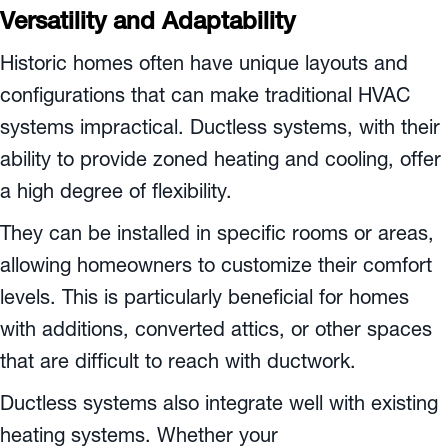
Versatility and Adaptability
Historic homes often have unique layouts and
configurations that can make traditional HVAC
systems impractical. Ductless systems, with their
ability to provide zoned heating and cooling, offer
a high degree of flexibility.
They can be installed in specific rooms or areas,
allowing homeowners to customize their comfort
levels. This is particularly beneficial for homes
with additions, converted attics, or other spaces
that are difficult to reach with ductwork.
Ductless systems also integrate well with existing
heating systems. Whether your