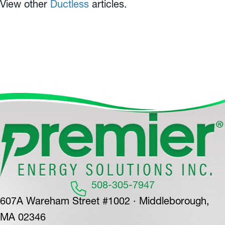
View other
Ductless
articles.
508-305-7947
607A Wareham Street #1002 · Middleborough,
MA 02346