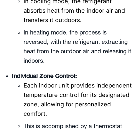
In cooling mode, the refrigerant
absorbs heat from the indoor air and
transfers it outdoors.
In heating mode, the process is
reversed, with the refrigerant extracting
heat from the outdoor air and releasing it
indoors.
Individual Zone Control:
Each indoor unit provides independent
temperature control for its designated
zone, allowing for personalized
comfort.
This is accomplished by a thermostat