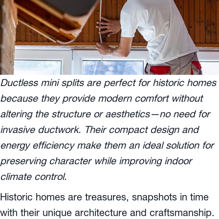
Ductless mini splits are perfect for historic homes
because they provide modern comfort without
altering the structure or aesthetics—no need for
invasive ductwork. Their compact design and
energy efficiency make them an ideal solution for
preserving character while improving indoor
climate control.
Historic homes are treasures, snapshots in time
with their unique architecture and craftsmanship.