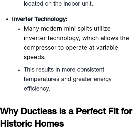
located on the indoor unit.
Inverter Technology:
Many modern mini splits utilize
inverter technology, which allows the
compressor to operate at variable
speeds.
This results in more consistent
temperatures and greater energy
efficiency.
Why Ductless is a Perfect Fit for
Historic Homes