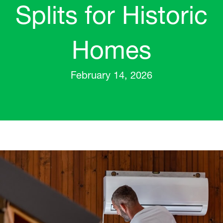
Splits for Historic
Homes
February 14, 2026