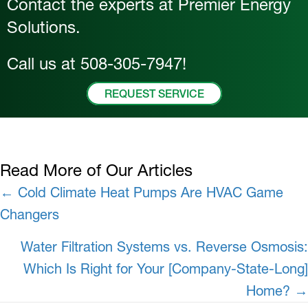
Contact the experts at Premier Energy
Solutions.
Call us at
508-305-7947
!
REQUEST SERVICE
Read More of Our Articles
Posts
← Cold Climate Heat Pumps Are HVAC Game
Changers
navigation
Water Filtration Systems vs. Reverse Osmosis:
Which Is Right for Your [Company-State-Long]
Home? →