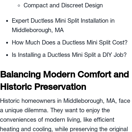
Compact and Discreet Design
Expert Ductless Mini Split Installation in
Middleborough, MA
How Much Does a Ductless Mini Split Cost?
Is Installing a Ductless Mini Split a DIY Job?
Balancing Modern Comfort and
Historic Preservation
Historic homeowners in
Middleborough, MA
, face
a unique dilemma. They want to enjoy the
conveniences of modern living, like efficient
heating and cooling, while preserving the original