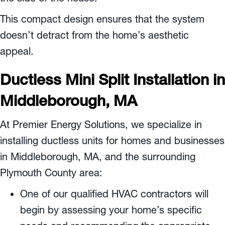
This compact design ensures that the system
doesn’t detract from the home’s aesthetic
appeal.
Ductless Mini Split Installation in
Middleborough, MA
At Premier Energy Solutions, we specialize in
installing ductless units for homes and businesses
in
Middleborough, MA
, and the surrounding
Plymouth County
area:
One of our qualified HVAC contractors will
begin by assessing your home’s specific