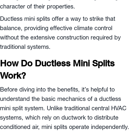
character of their properties.
Ductless mini splits offer a way to strike that
balance, providing effective climate control
without the extensive construction required by
traditional systems.
How Do Ductless Mini Splits
Work?
Before diving into the benefits, it’s helpful to
understand the basic mechanics of a ductless
mini split system. Unlike traditional central HVAC
systems, which rely on ductwork to distribute
conditioned air, mini splits operate independently.