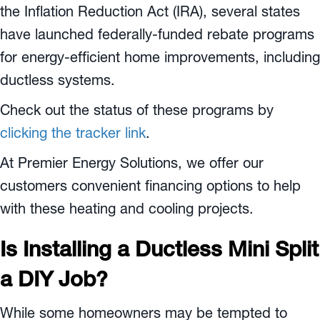
the Inflation Reduction Act (IRA), several states
have launched federally-funded rebate programs
for energy-efficient home improvements, including
ductless systems.
Check out the status of these programs by
clicking the tracker link
.
At Premier Energy Solutions, we offer our
customers convenient financing options to help
with these heating and cooling projects.
Is Installing a Ductless Mini Split
a DIY Job?
While some homeowners may be tempted to