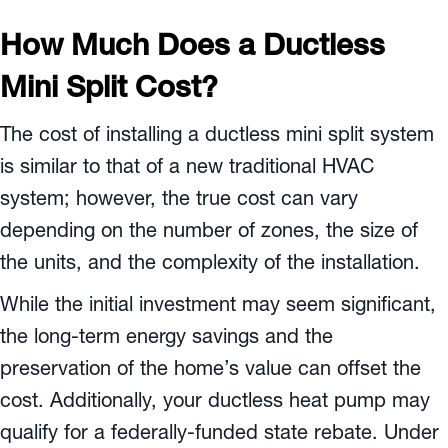
How Much Does a Ductless
Mini Split Cost?
The cost of installing a ductless mini split system
is similar to that of a new traditional HVAC
system; however, the true cost can vary
depending on the number of zones, the size of
the units, and the complexity of the installation.
While the initial investment may seem significant,
the long-term energy savings and the
preservation of the home’s value can offset the
cost. Additionally, your ductless heat pump may
qualify for a federally-funded state rebate. Under