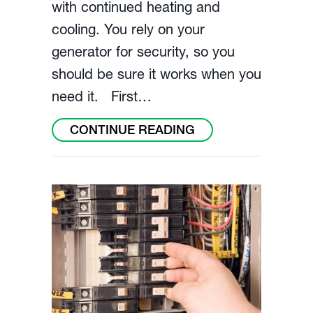
with continued heating and
cooling. You rely on your
generator for security, so you
should be sure it works when you
need it. First…
ABOUT MAINTAIN
CONTINUE READING