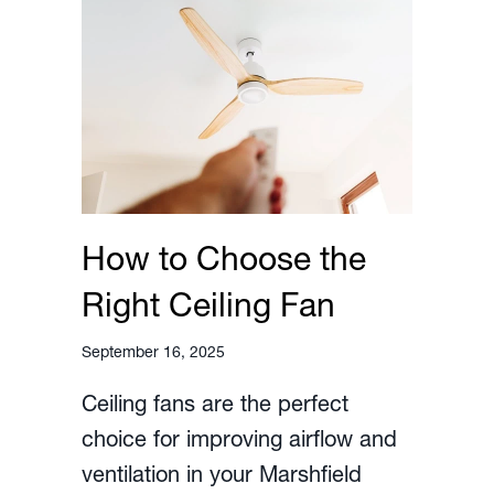
How to Choose the
Right Ceiling Fan
September 16, 2025
Ceiling fans are the perfect
choice for improving airflow and
ventilation in your Marshfield