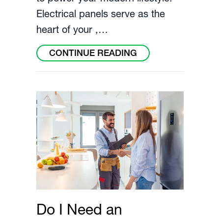
Electrical panels serve as the
heart of your ,…
ABOUT ARE OLD E
CONTINUE READING
Do I Need an