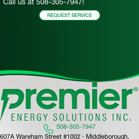
Call us at
508-305-7947
!
REQUEST SERVICE
508-305-7947
607A Wareham Street #1002 · Middleborough,