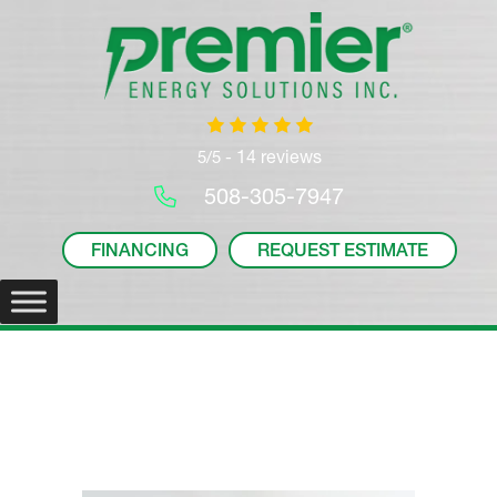
14 reviews
5/5 -
508-305-7947
FINANCING
REQUEST ESTIMATE
News