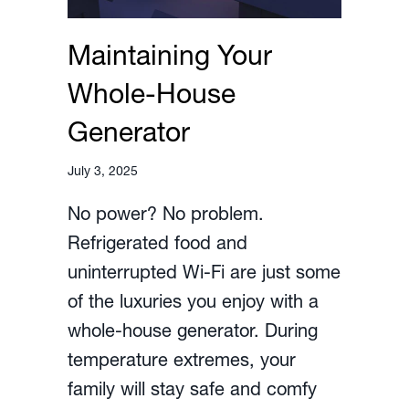
Maintaining Your
Whole-House
Generator
July 3, 2025
No power? No problem.
Refrigerated food and
uninterrupted Wi-Fi are just some
of the luxuries you enjoy with a
whole-house generator. During
temperature extremes, your
family will stay safe and comfy