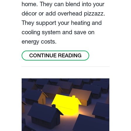
home. They can blend into your
décor or add overhead pizzazz.
They support your heating and
cooling system and save on
energy costs.
ABOUT HOW TO CH
CONTINUE READING