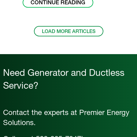
ABOUT DO I NEED 
CONTINUE READING
LOAD MORE ARTICLES
Need Generator and Ductless
Service?
Contact the experts at Premier Energy
Solutions.