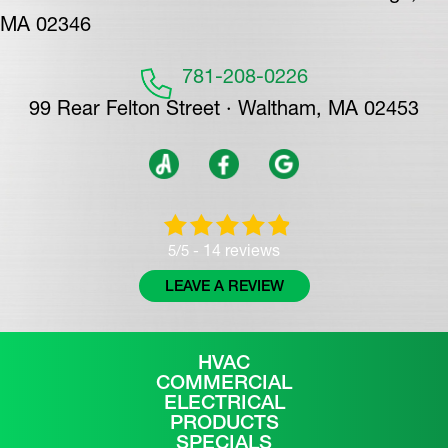
MA 02346
781-208-0226
99 Rear Felton Street · Waltham, MA 02453
14 reviews
5/5 -
LEAVE A REVIEW
HVAC
COMMERCIAL
ELECTRICAL
PRODUCTS
SPECIALS