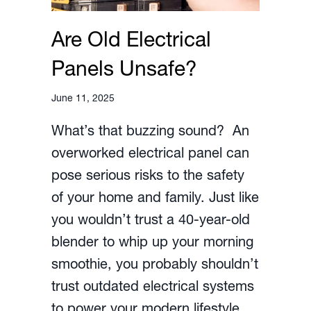
Are Old Electrical
Panels Unsafe?
June 11, 2025
What’s that buzzing sound? An
overworked electrical panel can
pose serious risks to the safety
of your home and family. Just like
you wouldn’t trust a 40-year-old
blender to whip up your morning
smoothie, you probably shouldn’t
trust outdated electrical systems
to power your modern lifestyle.