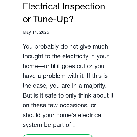
Electrical Inspection
or Tune-Up?
May 14, 2025
You probably do not give much
thought to the electricity in your
home––until it goes out or you
have a problem with it. If this is
the case, you are in a majority.
But is it safe to only think about it
on these few occasions, or
should your home’s electrical
system be part of…