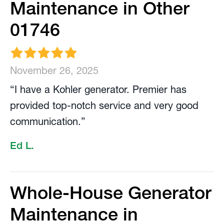
Maintenance in Other
01746
November 26, 2025
“I have a Kohler generator. Premier has
provided top-notch service and very good
communication.”
Ed L.
Whole-House Generator
Maintenance in