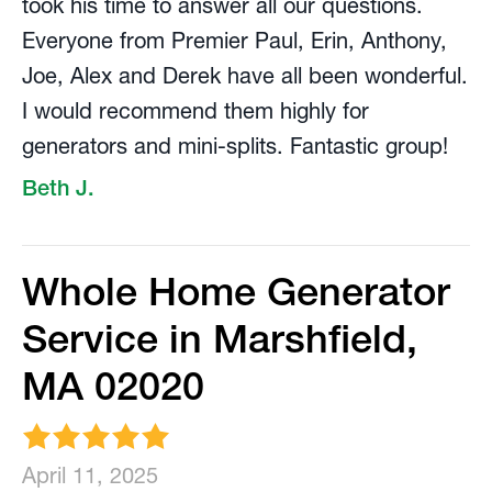
took his time to answer all our questions.
Everyone from Premier Paul, Erin, Anthony,
Joe, Alex and Derek have all been wonderful.
I would recommend them highly for
generators and mini-splits. Fantastic group!
Beth J.
Whole Home Generator
Service in Marshfield,
MA 02020
April 11, 2025