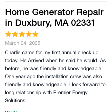
Home Generator Repair
in Duxbury, MA 02331
March 24, 2025
Charlie came for my first annual check up
today. He Arrived when he said he would. As
before, he was friendly and knowledgeable.
One year ago the installation crew was also
friendly and knowledgeable. I look forward to
long relationship with Premier Energy
Solutions.