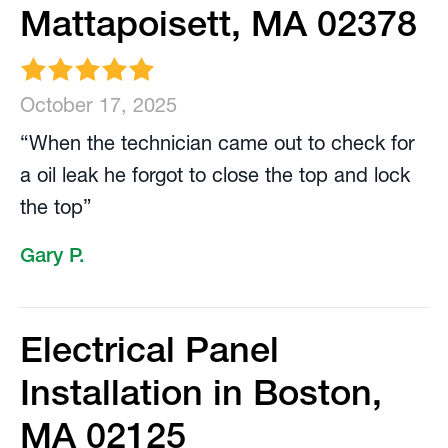
Mattapoisett, MA 02378
October 17, 2025
“When the technician came out to check for
a oil leak he forgot to close the top and lock
the top”
Gary P.
Electrical Panel
Installation in Boston,
MA 02125