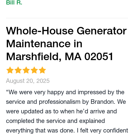
Bill R.
Whole-House Generator
Maintenance in
Marshfield, MA 02051
August 20, 2025
“We were very happy and impressed by the
service and professionalism by Brandon. We
were updated as to when he’d arrive and
completed the service and explained
everything that was done. I felt very confident