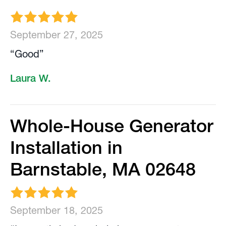
September 27, 2025
“Good”
Laura W.
Whole-House Generator
Installation in
Barnstable, MA 02648
September 18, 2025