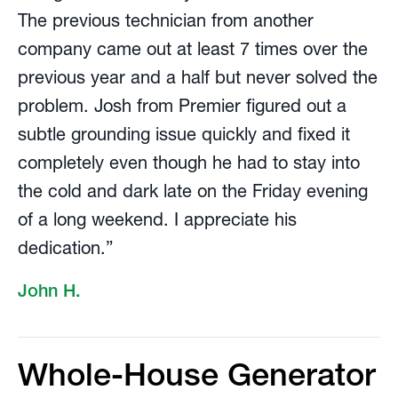
The previous technician from another
company came out at least 7 times over the
previous year and a half but never solved the
problem. Josh from Premier figured out a
subtle grounding issue quickly and fixed it
completely even though he had to stay into
the cold and dark late on the Friday evening
of a long weekend. I appreciate his
dedication.”
John H.
Whole-House Generator