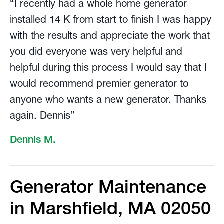
“I recently had a whole home generator
installed 14 K from start to finish I was happy
with the results and appreciate the work that
you did everyone was very helpful and
helpful during this process I would say that I
would recommend premier generator to
anyone who wants a new generator. Thanks
again. Dennis”
Dennis M.
Generator Maintenance
in Marshfield, MA 02050