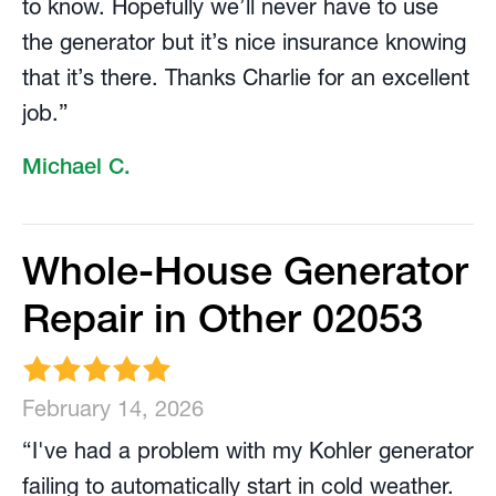
to know. Hopefully we’ll never have to use
the generator but it’s nice insurance knowing
that it’s there. Thanks Charlie for an excellent
job.”
Michael C.
Whole-House Generator
Repair in Other 02053
February 14, 2026
“I've had a problem with my Kohler generator
failing to automatically start in cold weather.