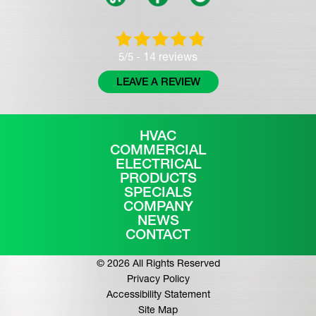
14 reviews
5/5 -
LEAVE A REVIEW
HVAC
COMMERCIAL
ELECTRICAL
PRODUCTS
SPECIALS
COMPANY
NEWS
CONTACT
© 2026 All Rights Reserved
Privacy Policy
Accessibility Statement
Site Map