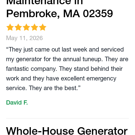
Maintenance in
Pembroke, MA 02359
May 11, 2026
“They just came out last week and serviced
my generator for the annual tuneup. They are
fantastic company. They stand behind their
work and they have excellent emergency
service. They are the best.”
David F.
Whole-House Generator