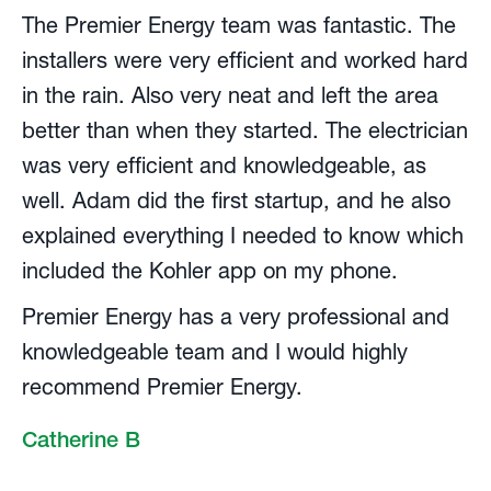
The Premier Energy team was fantastic. The
installers were very efficient and worked hard
in the rain. Also very neat and left the area
better than when they started. The electrician
was very efficient and knowledgeable, as
well. Adam did the first startup, and he also
explained everything I needed to know which
included the Kohler app on my phone.
Premier Energy has a very professional and
knowledgeable team and I would highly
recommend Premier Energy.
Catherine B