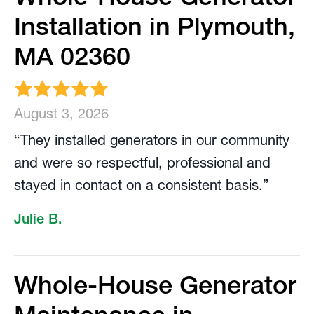
Installation in Plymouth,
MA 02360
August 3, 2026
“They installed generators in our community
and were so respectful, professional and
stayed in contact on a consistent basis.”
Julie B.
Whole-House Generator