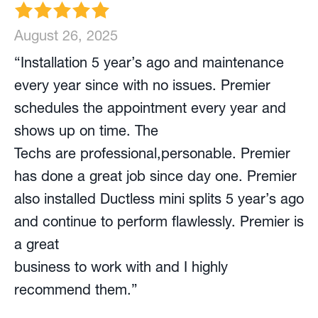
August 26, 2025
“Installation 5 year’s ago and maintenance
every year since with no issues. Premier
schedules the appointment every year and
shows up on time. The
Techs are professional,personable. Premier
has done a great job since day one. Premier
also installed Ductless mini splits 5 year’s ago
and continue to perform flawlessly. Premier is
a great
business to work with and I highly
recommend them.”