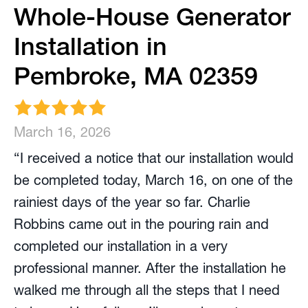
Whole-House Generator
Installation in
Pembroke, MA 02359
March 16, 2026
“I received a notice that our installation would
be completed today, March 16, on one of the
rainiest days of the year so far. Charlie
Robbins came out in the pouring rain and
completed our installation in a very
professional manner. After the installation he
walked me through all the steps that I need