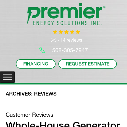
14 reviews
5/5 -
508-305-7947
FINANCING
REQUEST ESTIMATE
ARCHIVES:
REVIEWS
Whole-House Generator