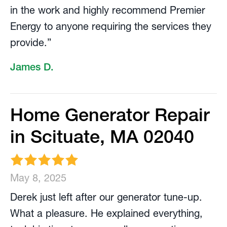
in the work and highly recommend Premier
Energy to anyone requiring the services they
provide.”
James D.
Home Generator Repair
in Scituate, MA 02040
May 8, 2025
Derek just left after our generator tune-up.
What a pleasure. He explained everything,