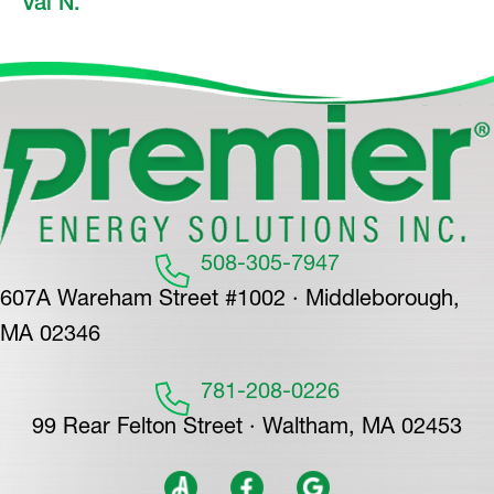
Val N.
508-305-7947
607A Wareham Street #1002 · Middleborough,
MA 02346
781-208-0226
99 Rear Felton Street · Waltham, MA 02453