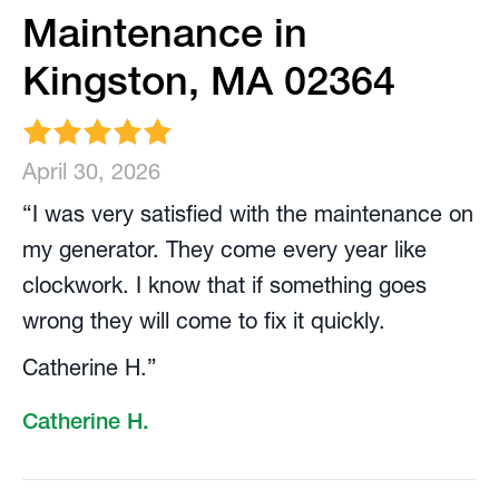
Maintenance in
Kingston, MA 02364
April 30, 2026
“I was very satisfied with the maintenance on
my generator. They come every year like
clockwork. I know that if something goes
wrong they will come to fix it quickly.
Catherine H.”
Catherine H.